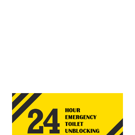
We aim to keep our service as transparent and as honest
as possible. This is why we price all of our jobs upfront!
NO HIDDEN FEES*. NO SALES PITCH. NO BOTCHED
JOB. HONEST HARD WORK TO FIX YOUR PROBLEM.
SOLVE YOUR BLOCKAGE
PROBLEMS NOW
01253
36 60 92
Call and speak with us direct, no call centres or office
staff, your calls come straight to our team.