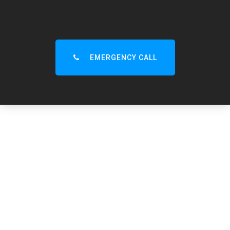
EMERGENCY CALL
CLICK to CALL
15-Minute Emergency Call-Out – Lytham, St Annes,
Ansdell & Nearby 🚨
Trusted Local Drain Unblocking Specialists – Always
Nearby, 24/7 Service. Call Now!
01253 36 60 92
Lytham
Drainage
Experts
Are you looking for a drainage