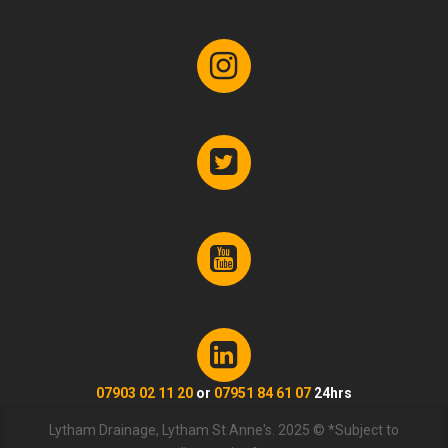
07903 02 11 20
or
07951 84 61 07
24hrs
Lytham Drainage, Lytham St Anne's. 2025 © *Subject to