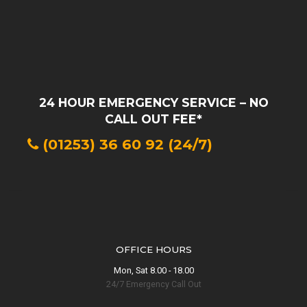
24 HOUR EMERGENCY SERVICE – NO
CALL OUT FEE*
(01253) 36 60 92 (24/7)
Lytham Drainage
Blocked Drain
in
OFFICE HOURS
Lytham?
Mon, Sat 8.00 - 18.00
24/7 Emergency Call Out